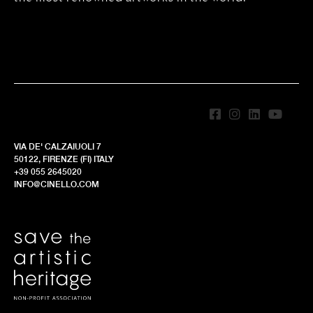
VIA DE' CALZAIUOLI 7
50122, FIRENZE (FI) ITALY
+39 055 2645020
INFO@CINELLO.COM