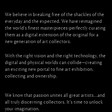
We believe in breaking free of the shackles of the
everyday and the expected. We have reimagined
the world's finest masterpieces-perfectly curating
them as a digital extension of the original for a
new generation of art collectors.
With the right vision and the right technology, the
digital and physical worlds can collide—creating
an exciting new portal to fine art exhibition,
collecting and ownership.
We know that passion unites all great artists...and
all truly discerning collectors. It’s time to unlock
your imagination.