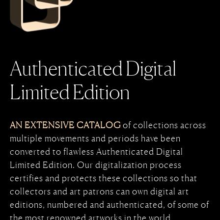
Authenticated Digital
Limited Edition
AN EXTENSIVE CATALOG
of collections across
multiple movements and periods have been
converted to flawless Authenticated Digital
Limited Edition. Our digitalization process
certifies and protects these collections so that
collectors and art patrons can own digital art
editions, numbered and authenticated, of some of
the most renowned artworks in the world.