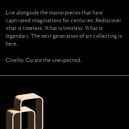
Live alongside the masterpieces that have
captivated imaginations for centuries. Rediscover
what is timeless. What is limitless. What is
legendary. The next generation of art collecting is
here.
Cinello: Curate the unexpected.