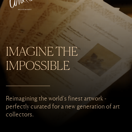
SOCIETÀ BENEFIT
IMAGINE THE
IMPOSSIBLE
Reimagining the world's finest artwork -
perfectly curated for a new
generation of art
collectors.